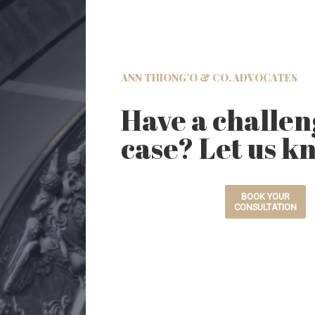
ANN THIONG’O & CO. ADVOCATES
Have a challen
case? Let us k
BOOK YOUR
CONSULTATION