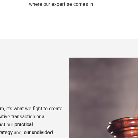
where our expertise comes in
m, it’s what we fight to create
itive transaction or a
ust our
practical
rategy
and,
our
undivided