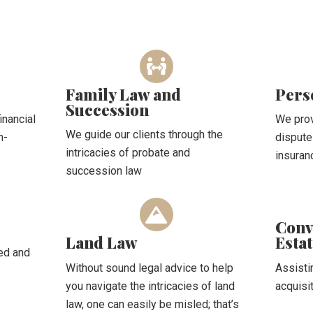
Family Law and
Pers
Succession
inancial
We prov
We guide our clients through the
n-
dispute
intricacies of probate and
insuran
succession law
Conv
Land Law
Esta
ted and
Without sound legal advice to help
Assisti
you navigate the intricacies of land
acquisi
law, one can easily be misled; that’s