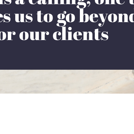
 us to go beyond
or our clients