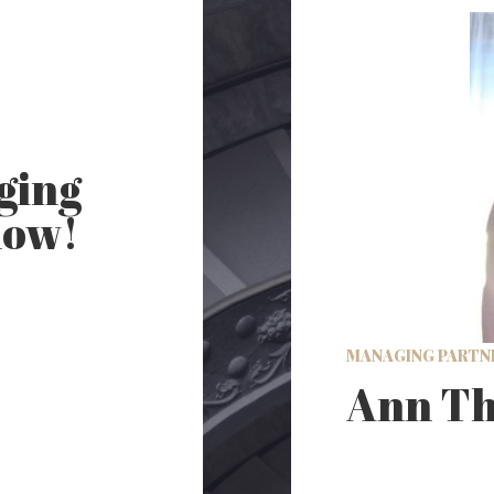
ging
now!
MANAGING PARTN
Ann Th