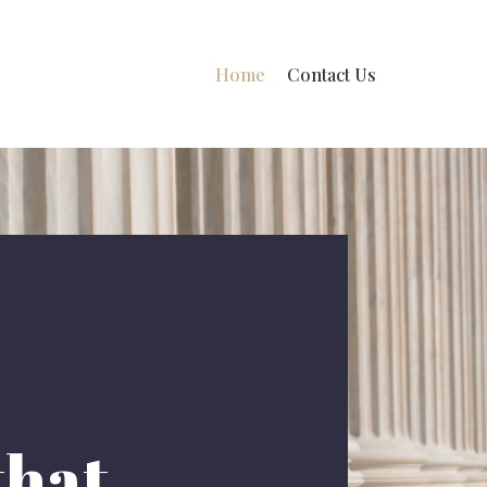
Home
Contact Us
that