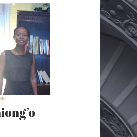
ER
iong’o