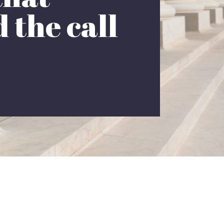
 the call