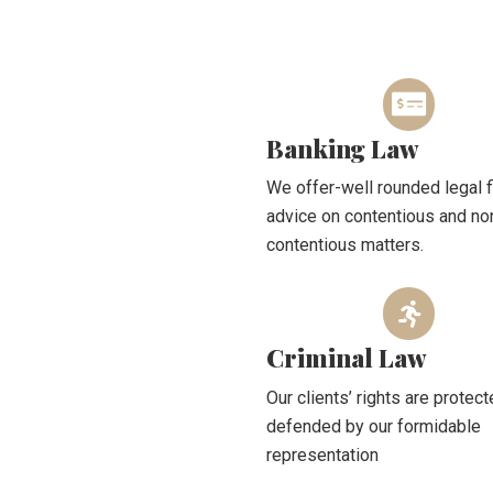
Banking Law
We offer-well rounded legal f
advice on contentious and no
contentious matters.
Criminal Law
Our clients’ rights are protec
defended by our formidable
representation