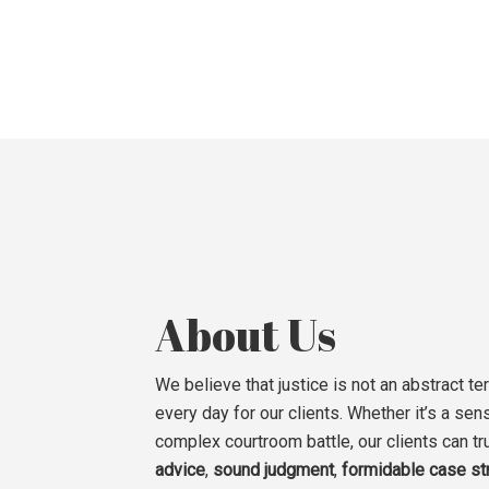
About Us
We believe that justice is not an abstract ter
every day for our clients. Whether it’s a sens
complex courtroom battle, our clients can tr
advice
,
sound judgment
,
formidable case st