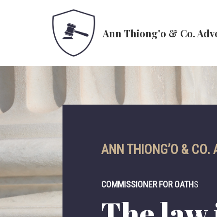
Skip
Ann Thiong'o & Co. Adv
to
content
ANN THIONG’O & CO.
COMMISSIONER FOR OATH
S
The law i