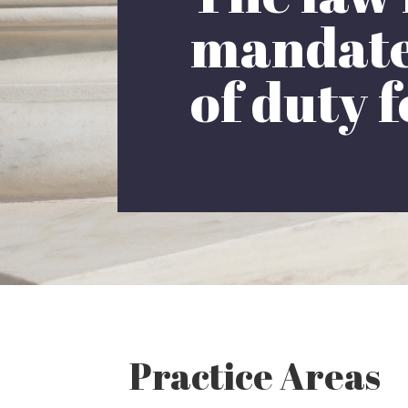
mandates
of duty f
Practice Areas