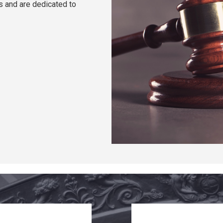
ts and are dedicated to