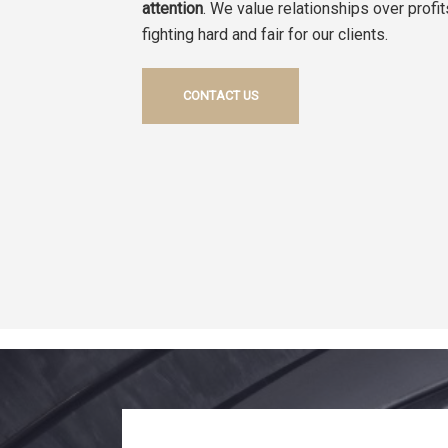
attention
. We value relationships over profi
fighting hard and fair for our clients.
CONTACT US