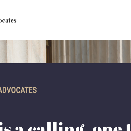
ocates
 ADVOCATES
s a calling, one 