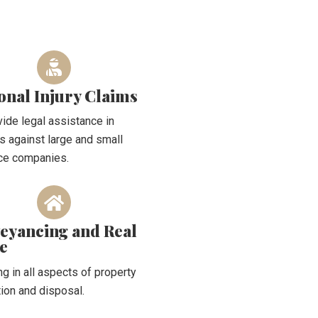
onal Injury Claims
ide legal assistance in
s against large and small
ce companies.
eyancing and Real
te
ng in all aspects of property
tion and disposal.