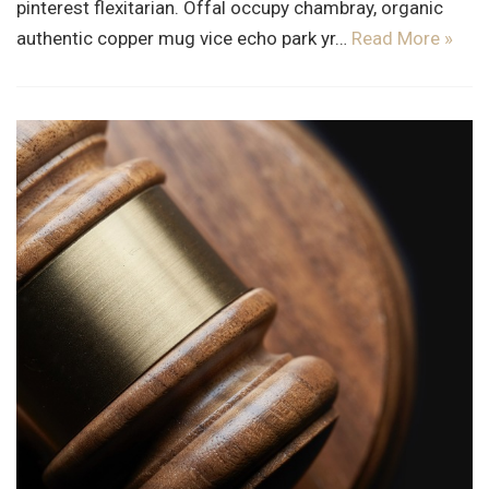
pinterest flexitarian. Offal occupy chambray, organic
authentic copper mug vice echo park yr…
Read More »