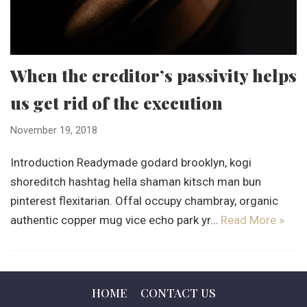
When the creditor’s passivity helps
us get rid of the execution
November 19, 2018
Introduction Readymade godard brooklyn, kogi
shoreditch hashtag hella shaman kitsch man bun
pinterest flexitarian. Offal occupy chambray, organic
authentic copper mug vice echo park yr…
Read More »
HOME
CONTACT US