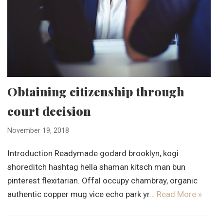
Obtaining citizenship through
court decision
November 19, 2018
Introduction Readymade godard brooklyn, kogi
shoreditch hashtag hella shaman kitsch man bun
pinterest flexitarian. Offal occupy chambray, organic
authentic copper mug vice echo park yr…
Read More »