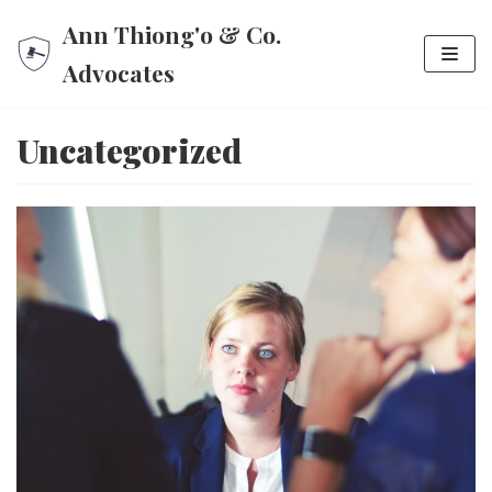
Ann Thiong'o & Co.
Skip
Advocates
to
content
Uncategorized