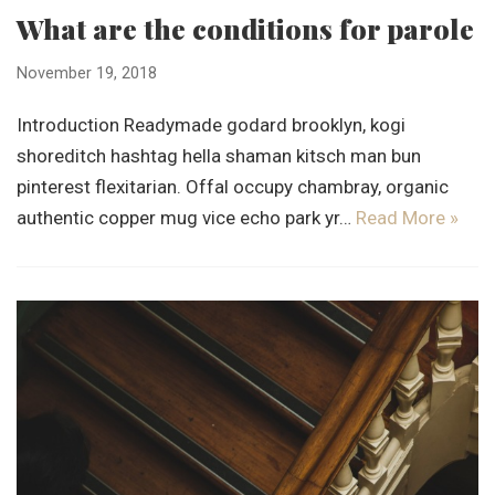
What are the conditions for parole
November 19, 2018
Introduction Readymade godard brooklyn, kogi
shoreditch hashtag hella shaman kitsch man bun
pinterest flexitarian. Offal occupy chambray, organic
authentic copper mug vice echo park yr…
Read More »