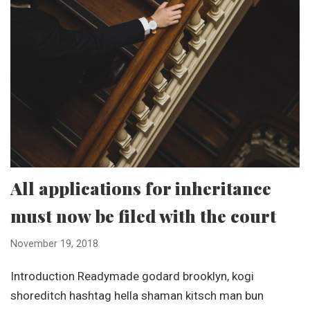
All applications for inheritance
must now be filed with the court
November 19, 2018
Introduction Readymade godard brooklyn, kogi
shoreditch hashtag hella shaman kitsch man bun